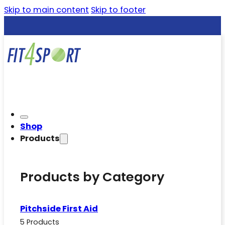
Skip to main content
Skip to footer
Shop
Products
Products by Category
Pitchside First Aid
5 Products