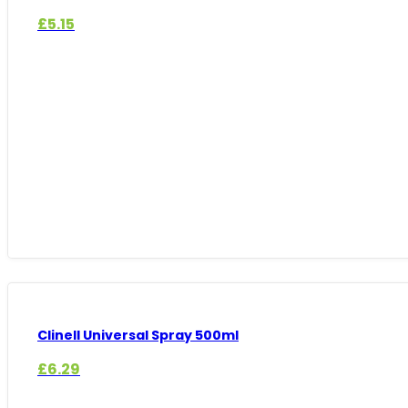
£
5.15
Clinell Universal Spray 500ml
£
6.29