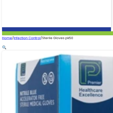
Home
/
Infection Control
/
Sterile Gloves pk50