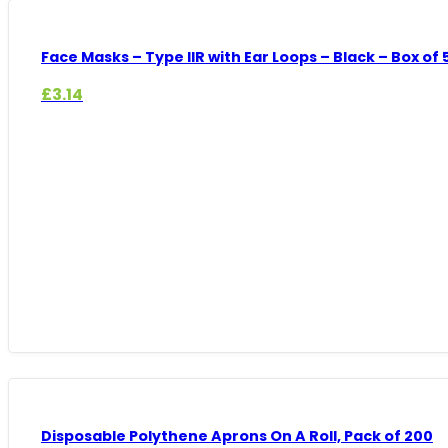
Face Masks – Type IIR with Ear Loops – Black – Box of
£
3.14
Disposable Polythene Aprons On A Roll, Pack of 200