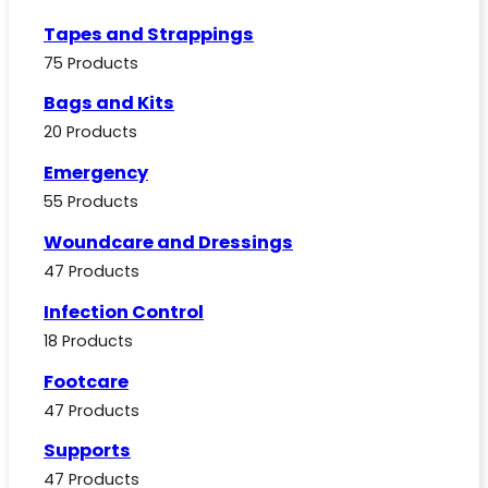
Tapes and Strappings
75 Products
Bags and Kits
20 Products
Emergency
55 Products
Woundcare and Dressings
47 Products
Infection Control
18 Products
Footcare
47 Products
Supports
47 Products