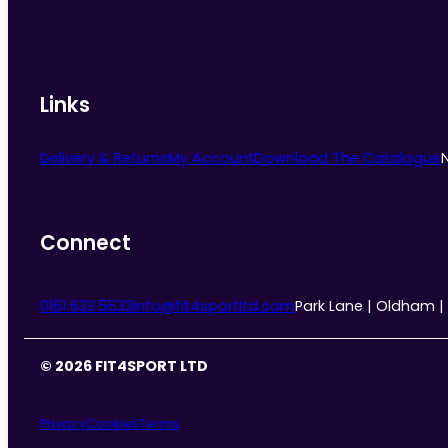
Links
Delivery & Returns
My Account
Download The Catalogue
Connect
0161 633 5533
info@fit4sportltd.com
Park Lane | Oldham |
© 2026 FIT4SPORT LTD
Privacy
Cookies
Terms