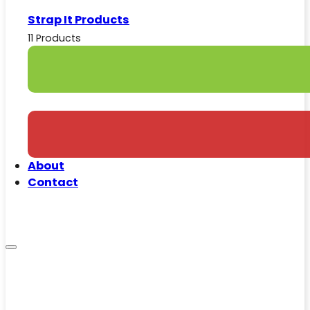
Strap It Products
11 Products
About
Contact