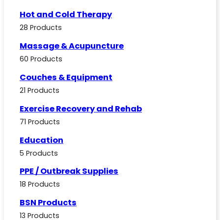
Hot and Cold Therapy
28 Products
Massage & Acupuncture
60 Products
Couches & Equipment
21 Products
Exercise Recovery and Rehab
71 Products
Education
5 Products
PPE / Outbreak Supplies
18 Products
BSN Products
13 Products