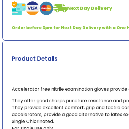
Next Day Delivery
Order before 3pm for Next Day Delivery with a One H
Product Details
Accelerator free nitrile examination gloves provide 
They offer good sharps puncture resistance and prote
They provide excellent comfort, grip and tactile co
accelerators, provide a good alternative to latex ex
Single Chlorinated.
For single use only.