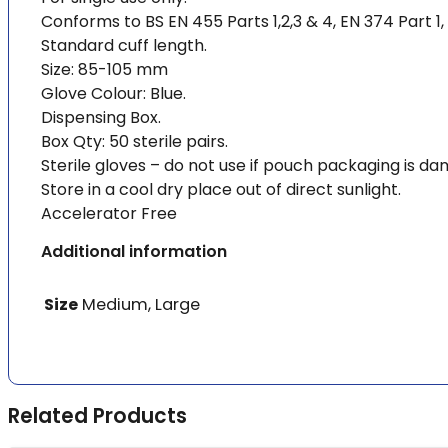
Conforms to BS EN 455 Parts 1,2,3 & 4, EN 374 Part 1,
Standard cuff length.
Size: 85-105 mm
Glove Colour: Blue.
Dispensing Box.
Box Qty: 50 sterile pairs.
Sterile gloves – do not use if pouch packaging is d
Store in a cool dry place out of direct sunlight.
Accelerator Free
Additional information
Size
Medium, Large
Related Products