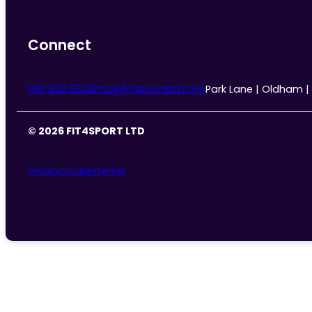
Connect
0161 633 5533
info@fit4sportltd.com
Park Lane | Oldham |
© 2026 FIT4SPORT LTD
Privacy
Cookies
Terms