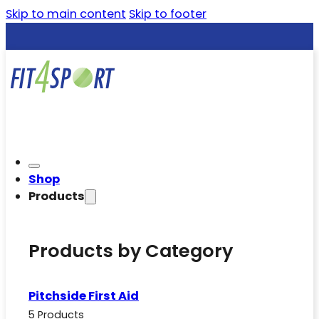
Skip to main content
Skip to footer
Shop
Products
Products by Category
Pitchside First Aid
5 Products