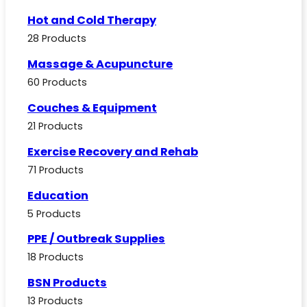
Hot and Cold Therapy
28 Products
Massage & Acupuncture
60 Products
Couches & Equipment
21 Products
Exercise Recovery and Rehab
71 Products
Education
5 Products
PPE / Outbreak Supplies
18 Products
BSN Products
13 Products