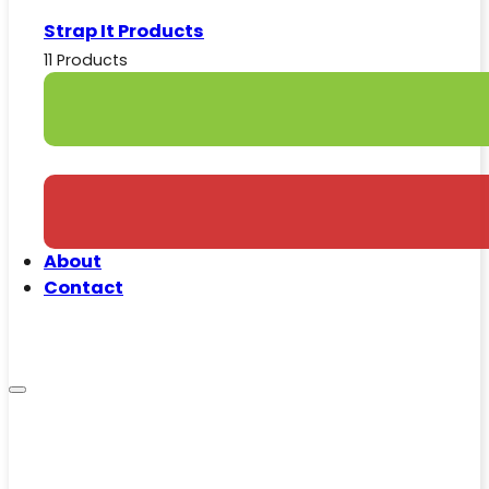
Strap It Products
11 Products
About
Contact