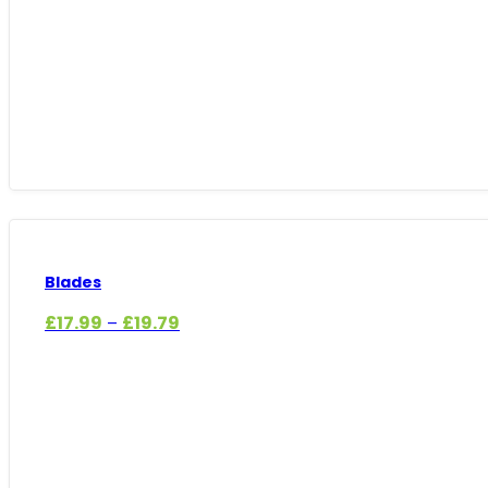
Blades
Price
£
17.99
£
19.79
–
range:
£17.99
through
£19.79