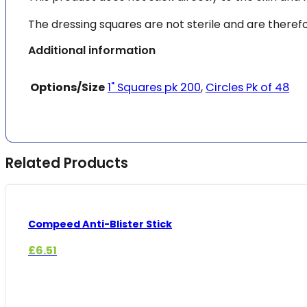
The dressing squares are not sterile and are therefor
Additional information
Options/Size
1" Squares pk 200
,
Circles Pk of 48
Related Products
Compeed Anti-Blister Stick
£
6.51