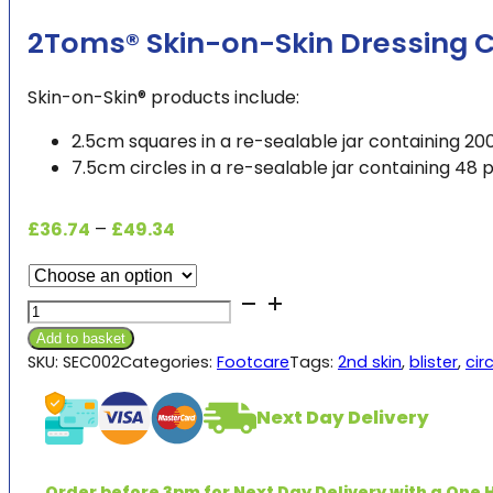
2Toms® Skin-on-Skin Dressing C
Skin-on-Skin® products include:
2.5cm squares in a re-sealable jar containing 200
7.5cm circles in a re-sealable jar containing 48 p
Price
£
36.74
–
£
49.34
range:
£36.74
2Toms®
through
Skin-
£49.34
Add to basket
on-
SKU:
SEC002
Categories:
Footcare
Tags:
2nd skin
,
blister
,
cir
Skin
Dressing
Next Day Delivery
Circles
(pk48)
or
Order before 3pm for Next Day Delivery with a One H