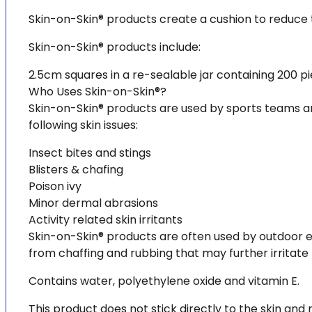
Skin-on-Skin® products create a cushion to reduce t
Skin-on-Skin® products include:
2.5cm squares in a re-sealable jar containing 200 pi
Who Uses Skin-on-Skin®?
Skin-on-Skin® products are used by sports teams and
following skin issues:
Insect bites and stings
Blisters & chafing
Poison ivy
Minor dermal abrasions
Activity related skin irritants
Skin-on-Skin® products are often used by outdoor ent
from chaffing and rubbing that may further irritate 
Contains water, polyethylene oxide and vitamin E.
This product does not stick directly to the skin an