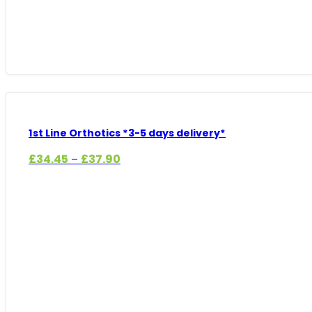
1st Line Orthotics *3-5 days delivery*
Price
£
34.45
£
37.90
–
range:
£34.45
through
£37.90