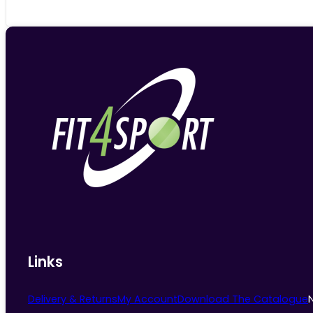
Links
Delivery & Returns
My Account
Download The Catalogue