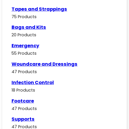
Tapes and Strappings
75 Products
Bags and Kits
20 Products
Emergency
55 Products
Woundcare and Dressings
47 Products
Infection Control
18 Products
Footcare
47 Products
Supports
47 Products