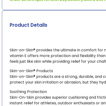
Squares
(pk200)
quantity
Product Details
Skin-on-Skin® provides the ultimate in comfort for 
vitamin E offers more protection and flexibility than
feels just like skin while providing relief for your chafi
Skin-on-Skin® Products
Skin-on-Skin® products are a strong, durable, and c
protect your skin irritation or abrasion, but they hyd
Soothing Protection
Skin-On-Skin provides superior cushioning and frict
instant relief for athletes, outdoor enthusiasts or an