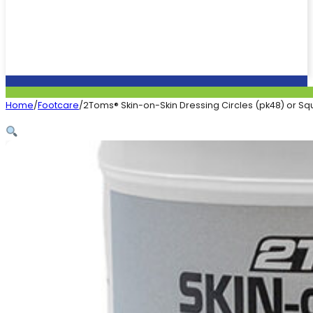
Home
/
Footcare
/
2Toms® Skin-on-Skin Dressing Circles (pk48) or Sq