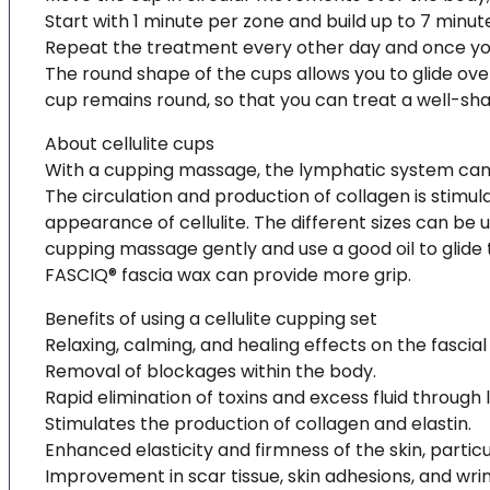
Start with 1 minute per zone and build up to 7 minut
Repeat the treatment every other day and once you 
The round shape of the cups allows you to glide over
cup remains round, so that you can treat a well-sh
About cellulite cups
With a cupping massage, the lymphatic system can 
The circulation and production of collagen is stimul
appearance of cellulite. The different sizes can be us
cupping massage gently and use a good oil to glide t
FASCIQ® fascia wax can provide more grip.
Benefits of using a cellulite cupping set
Relaxing, calming, and healing effects on the fascia
Removal of blockages within the body.
Rapid elimination of toxins and excess fluid through
Stimulates the production of collagen and elastin.
Enhanced elasticity and firmness of the skin, particul
Improvement in scar tissue, skin adhesions, and wrin