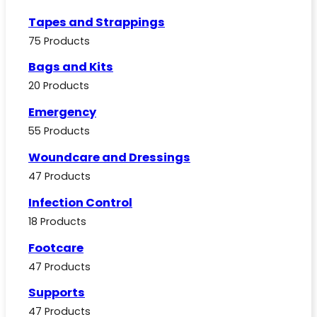
Tapes and Strappings
75 Products
Bags and Kits
20 Products
Emergency
55 Products
Woundcare and Dressings
47 Products
Infection Control
18 Products
Footcare
47 Products
Supports
47 Products