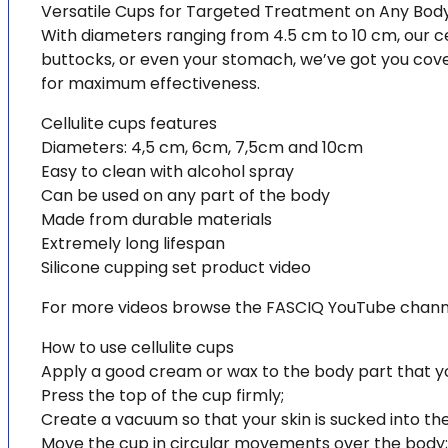
Versatile Cups for Targeted Treatment on Any Bod
With diameters ranging from 4.5 cm to 10 cm, our cell
buttocks, or even your stomach, we’ve got you cover
for maximum effectiveness.
Cellulite cups features
Diameters: 4,5 cm, 6cm, 7,5cm and 10cm
Easy to clean with alcohol spray
Can be used on any part of the body
Made from durable materials
Extremely long lifespan
Silicone cupping set product video
For more videos browse the FASCIQ YouTube chann
How to use cellulite cups
Apply a good cream or wax to the body part that you 
Press the top of the cup firmly;
Create a vacuum so that your skin is sucked into th
Move the cup in circular movements over the body;