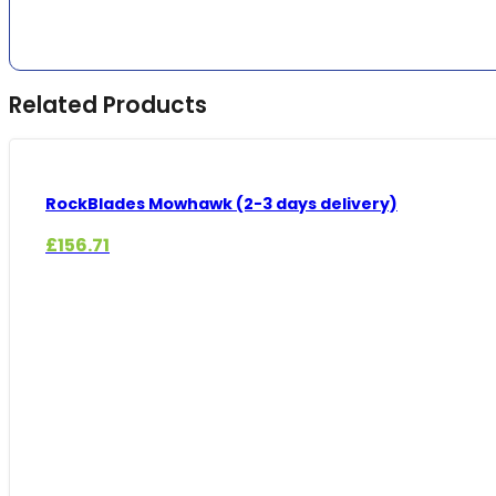
Related Products
RockBlades Mowhawk (2-3 days delivery)
£
156.71