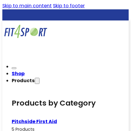
Skip to main content
Skip to footer
Shop
Products
Products by Category
Pitchside First Aid
5 Products