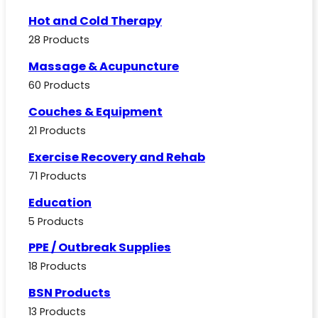
Hot and Cold Therapy
28 Products
Massage & Acupuncture
60 Products
Couches & Equipment
21 Products
Exercise Recovery and Rehab
71 Products
Education
5 Products
PPE / Outbreak Supplies
18 Products
BSN Products
13 Products