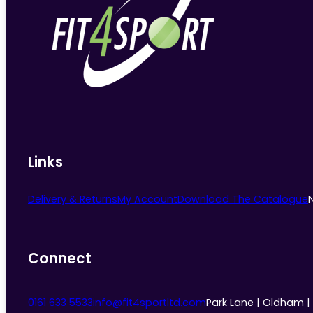
Links
Delivery & Returns
My Account
Download The Catalogue
Connect
0161 633 5533
info@fit4sportltd.com
Park Lane | Oldham |