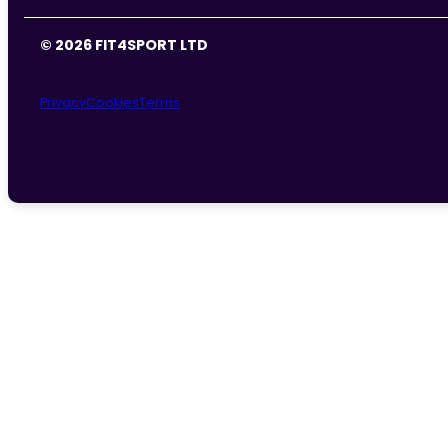
© 2026 FIT4SPORT LTD
Privacy
Cookies
Terms