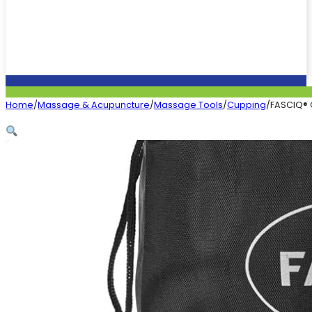
Home
/
Massage & Acupuncture
/
Massage Tools
/
Cupping
/
FASCIQ® 