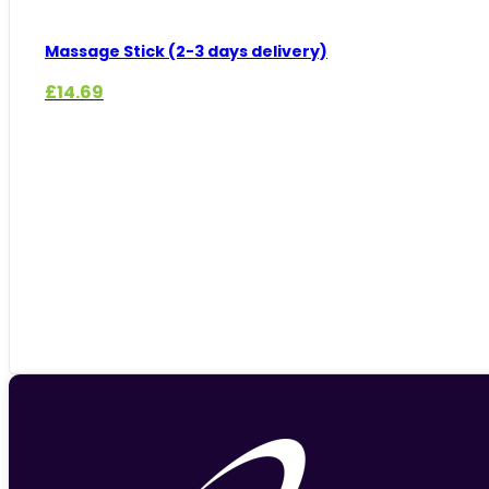
Massage Stick (2-3 days delivery)
£
14.69