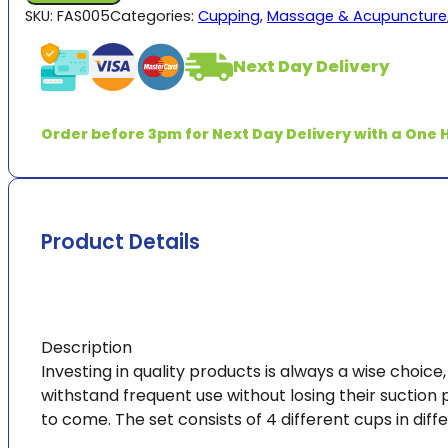
Set
SKU:
FAS005
Categories:
Cupping
,
Massage & Acupuncture
of
4
Next Day Delivery
Cups
quantity
Order before 3pm for Next Day Delivery with a One H
Product Details
Description
Investing in quality products is always a wise choice
withstand frequent use without losing their suction 
to come. The set consists of 4 different cups in diff