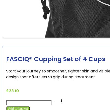
FASCIQ® Cupping Set of 4 Cups
Start your journey to smoother, tighter skin and visibl
design that offers extra grip during treatment.
£
23.10
FASCIQ®
Cupping
Add to basket