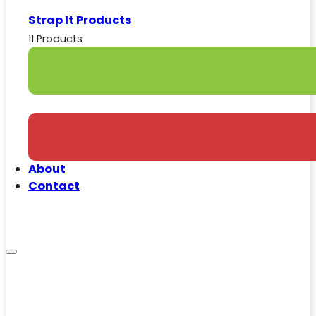
Strap It Products
11 Products
About
Contact