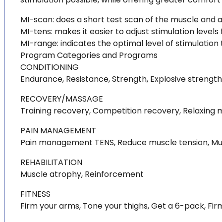
MI-scan: does a short test scan of the muscle and a
MI-tens: makes it easier to adjust stimulation levels 
MI-range: indicates the optimal level of stimulation
Program Categories and Programs
CONDITIONING
Endurance, Resistance, Strength, Explosive strength,
RECOVERY/MASSAGE
Training recovery, Competition recovery, Relaxing
PAIN MANAGEMENT
Pain management TENS, Reduce muscle tension, Muscl
REHABILITATION
Muscle atrophy, Reinforcement
FITNESS
Firm your arms, Tone your thighs, Get a 6-pack, Fi