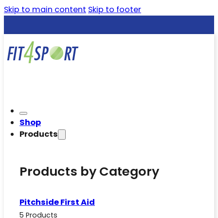
Skip to main content
Skip to footer
Shop
Products
Products by Category
Pitchside First Aid
5 Products