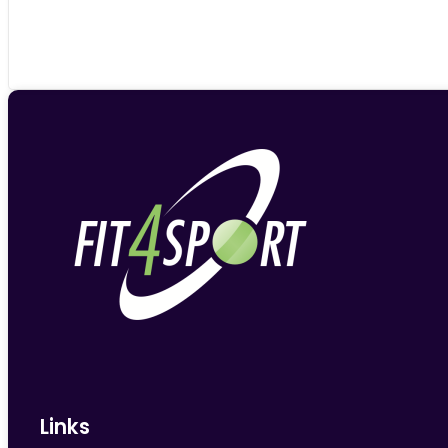
Links