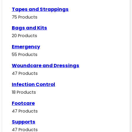
Tapes and Strappings
75 Products
Bags and Kits
20 Products
Emergency
55 Products
Woundcare and Dressings
47 Products
Infection Control
18 Products
Footcare
47 Products
Supports
47 Products