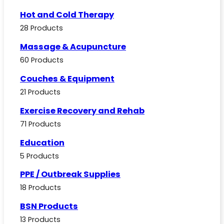
Hot and Cold Therapy
28 Products
Massage & Acupuncture
60 Products
Couches & Equipment
21 Products
Exercise Recovery and Rehab
71 Products
Education
5 Products
PPE / Outbreak Supplies
18 Products
BSN Products
13 Products