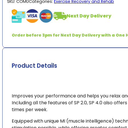
SKU:
COM0
Categories:
Exercise Recovery and Rehab
quantity
Next Day Delivery
Order before 3pm for Next Day Delivery with a One H
Product Details
Improves your performance and helps you relax and
Including all the features of SP 2.0, SP 4.0 also offe
times per week.
Equipped with unique MI (muscle intelligence) tech
stimulation possible, while offering greater comfo