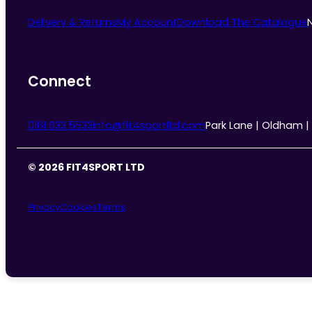
Delivery & Returns
My Account
Download The Catalogue
Connect
0161 633 5533
info@fit4sportltd.com
Park Lane | Oldham |
© 2026 FIT4SPORT LTD
Privacy
Cookies
Terms