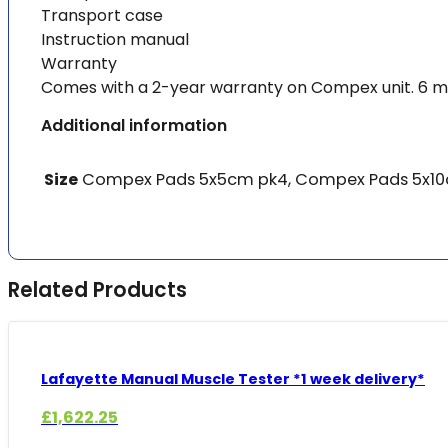
Transport case
Instruction manual
Warranty
Comes with a 2-year warranty on Compex unit. 6 m
Additional information
Size
Compex Pads 5x5cm pk4, Compex Pads 5x10cm
Related Products
Lafayette Manual Muscle Tester *1 week delivery*
£
1,622.25