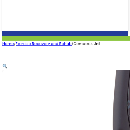
Home
/
Exercise Recovery and Rehab
/
Compex 4 Unit