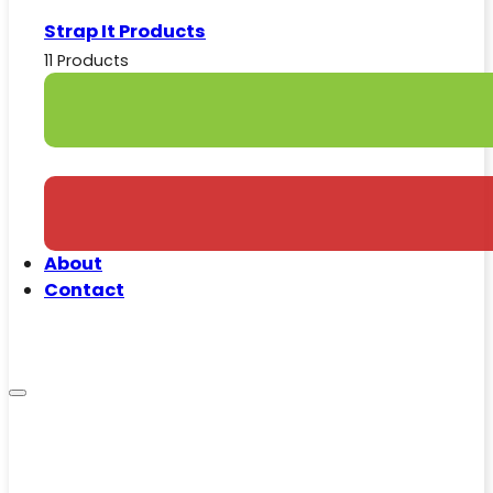
Strap It Products
11 Products
About
Contact