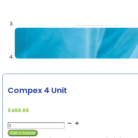
Compex 4 Unit
£
466.65
Compex
4
Add to basket
Unit