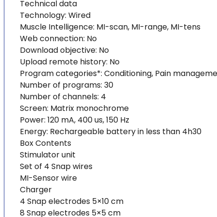
Technical data
Technology: Wired
Muscle Intelligence: MI-scan, MI-range, MI-tens
Web connection: No
Download objective: No
Upload remote history: No
Program categories*: Conditioning, Pain management
Number of programs: 30
Number of channels: 4
Screen: Matrix monochrome
Power: 120 mA, 400 us, 150 Hz
Energy: Rechargeable battery in less than 4h30
Box Contents
Stimulator unit
Set of 4 Snap wires
MI-Sensor wire
Charger
4 Snap electrodes 5×10 cm
8 Snap electrodes 5×5 cm