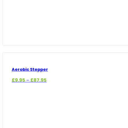
Aerobic Stepper
Price
£
9.95
£
87.95
–
range:
£9.95
through
£87.95