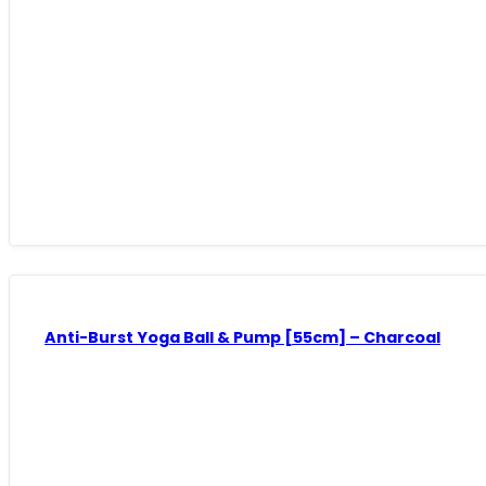
Anti-Burst Yoga Ball & Pump [55cm] – Charcoal