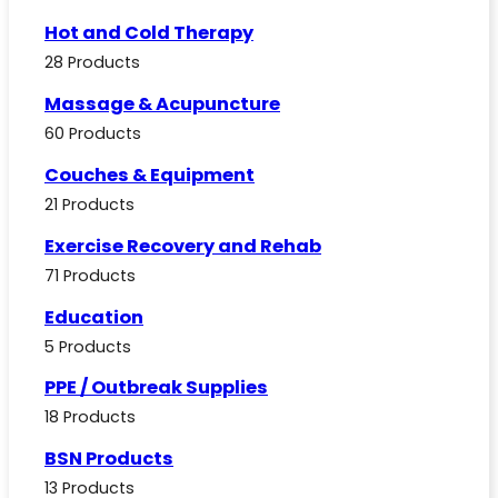
Hot and Cold Therapy
28 Products
Massage & Acupuncture
60 Products
Couches & Equipment
21 Products
Exercise Recovery and Rehab
71 Products
Education
5 Products
PPE / Outbreak Supplies
18 Products
BSN Products
13 Products