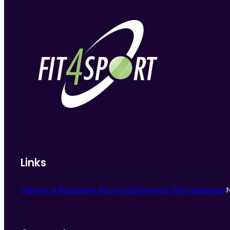
Links
Delivery & Returns
My Account
Download The Catalogue