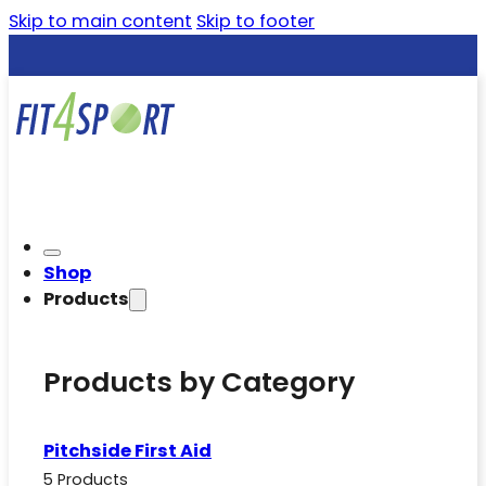
Skip to main content
Skip to footer
Shop
Products
Products by Category
Pitchside First Aid
5 Products