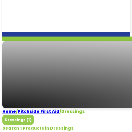
Dressings
Need some help?
CALL US
Home
/
Pitchside First Aid
/
Dressings
Dressings (1)
Search 1 Products in Dressings