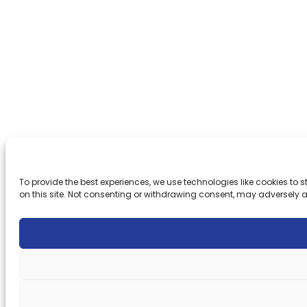
To provide the best experiences, we use technologies like cookies to
on this site. Not consenting or withdrawing consent, may adversely a