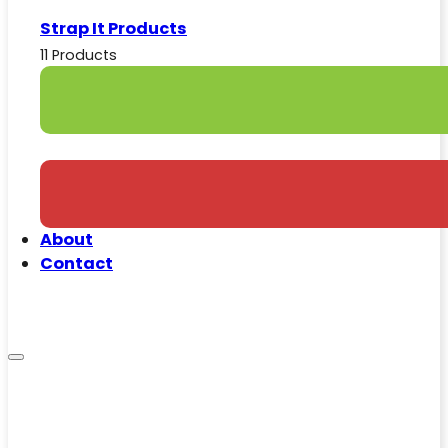
Strap It Products
11 Products
About
Contact