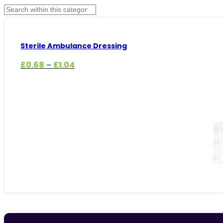
Sterile Ambulance Dressing
Price
£
0.68
£
1.04
–
range:
£0.68
through
£1.04