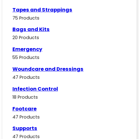
Tapes and Strappings
75 Products
Bags and Kits
20 Products
Emergency
55 Products
Woundcare and Dressings
47 Products
Infection Control
18 Products
Footcare
47 Products
Supports
47 Products