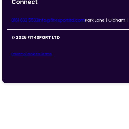
Connect
0161 633 5533
info@fit4sportltd.com
Park Lane | Oldham |
© 2026 FIT4SPORT LTD
Privacy
Cookies
Terms