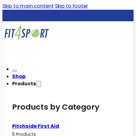
Skip to main content
Skip to footer
Shop
Products
Products by Category
Pitchside First Aid
5 Products