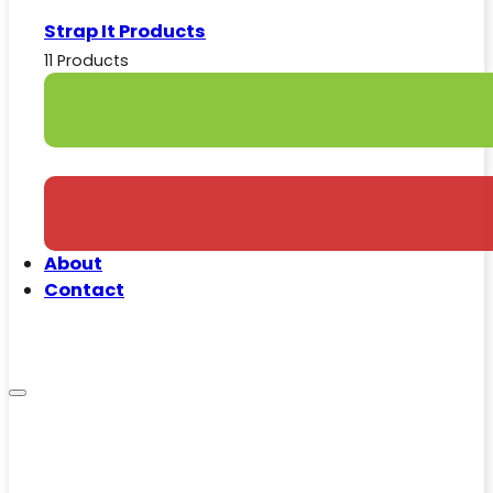
Strap It Products
11 Products
About
Contact