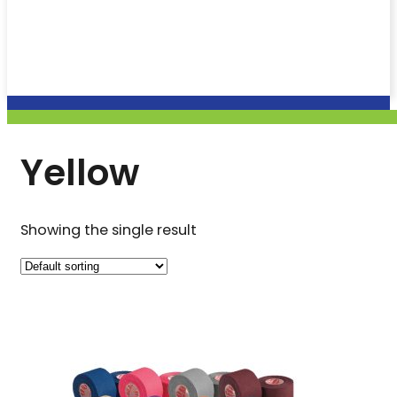
Yellow
Showing the single result