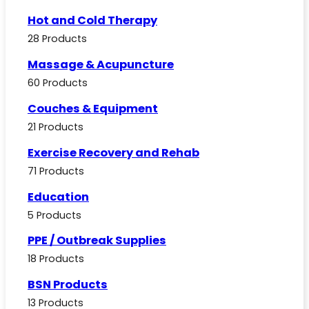
Hot and Cold Therapy
28 Products
Massage & Acupuncture
60 Products
Couches & Equipment
21 Products
Exercise Recovery and Rehab
71 Products
Education
5 Products
PPE / Outbreak Supplies
18 Products
BSN Products
13 Products