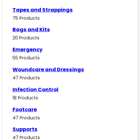
Tapes and Strappings
75 Products
Bags and Kits
20 Products
Emergency
55 Products
Woundcare and Dressings
47 Products
Infection Control
18 Products
Footcare
47 Products
Supports
47 Products