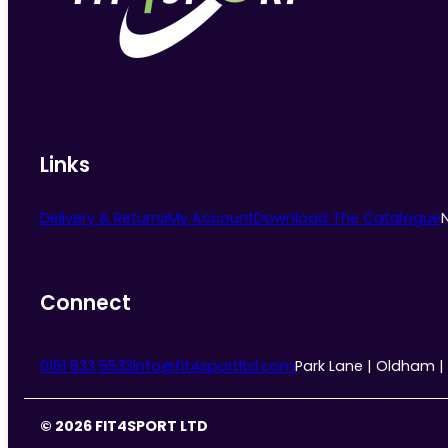
chosen
on
the
product
page
Links
Delivery & Returns
My Account
Download The Catalogue
Connect
0161 633 5533
info@fit4sportltd.com
Park Lane | Oldham |
© 2026 FIT4SPORT LTD