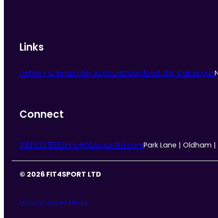
Links
Delivery & Returns
My Account
Download The Catalogue
Connect
0161 633 5533
info@fit4sportltd.com
Park Lane | Oldham |
© 2026 FIT4SPORT LTD
Privacy
Cookies
Terms