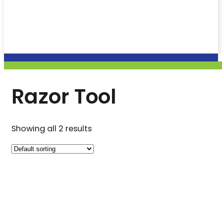
Razor Tool
Showing all 2 results