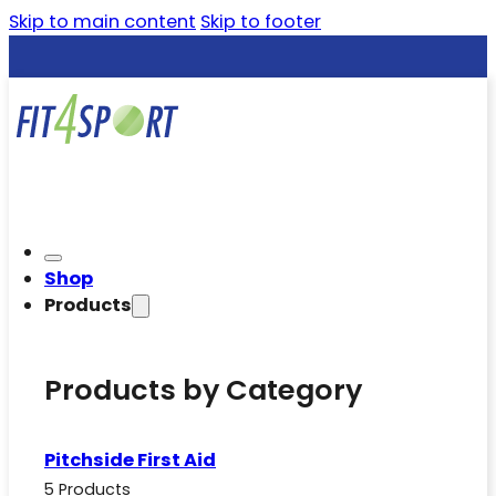
Skip to main content
Skip to footer
Shop
Products
Products by Category
Pitchside First Aid
5 Products