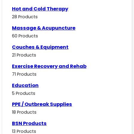
Hot and Cold Therapy
28 Products
Massage & Acupuncture
60 Products
Couches & Equipment
21 Products
Exercise Recovery and Rehab
71 Products
Education
5 Products
PPE / Outbreak Supplies
18 Products
BSN Products
13 Products