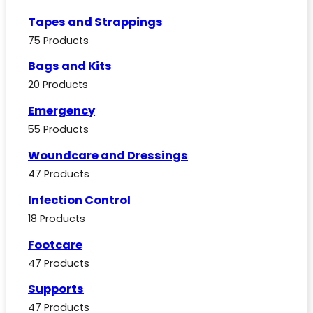
Tapes and Strappings
75 Products
Bags and Kits
20 Products
Emergency
55 Products
Woundcare and Dressings
47 Products
Infection Control
18 Products
Footcare
47 Products
Supports
47 Products