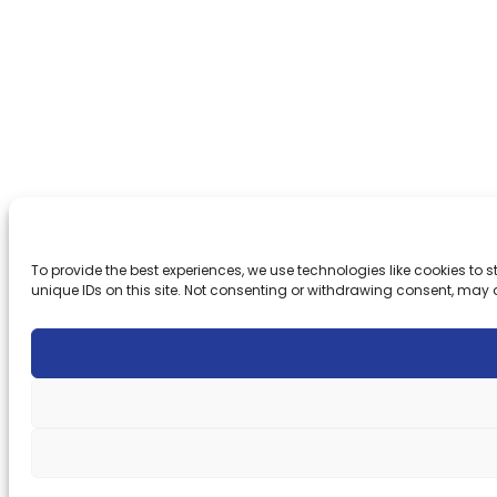
To provide the best experiences, we use technologies like cookies to
unique IDs on this site. Not consenting or withdrawing consent, may 