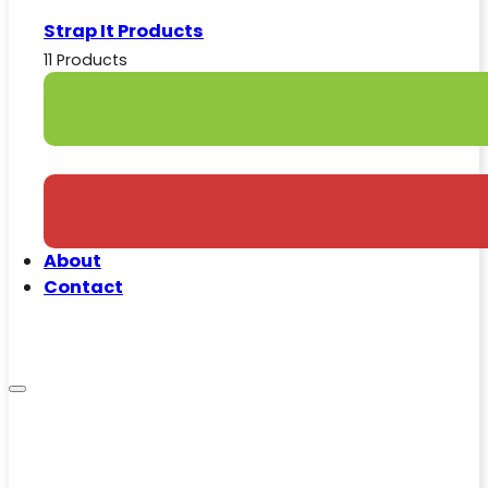
Strap It Products
11 Products
About
Contact