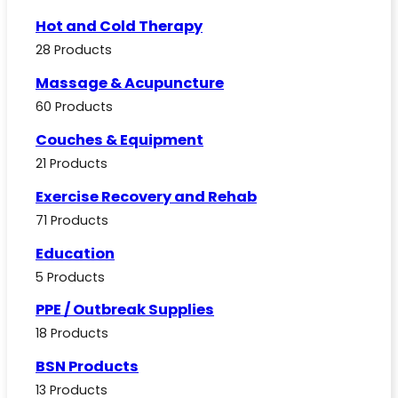
Hot and Cold Therapy
28 Products
Massage & Acupuncture
60 Products
Couches & Equipment
21 Products
Exercise Recovery and Rehab
71 Products
Education
5 Products
PPE / Outbreak Supplies
18 Products
BSN Products
13 Products