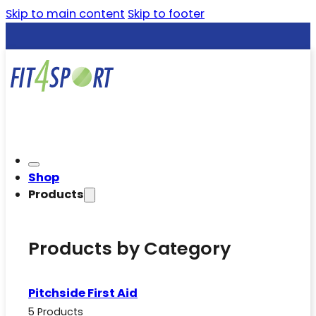
Skip to main content
Skip to footer
Shop
Products
Products by Category
Pitchside First Aid
5 Products