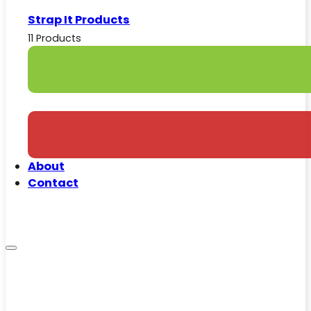
Strap It Products
11 Products
About
Contact