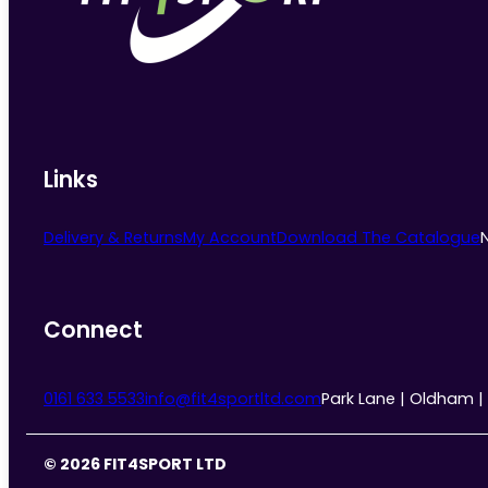
chosen
on
the
product
page
Links
Delivery & Returns
My Account
Download The Catalogue
Connect
0161 633 5533
info@fit4sportltd.com
Park Lane | Oldham |
© 2026 FIT4SPORT LTD