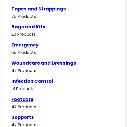
Tapes and Strappings
75 Products
Bags and Kits
20 Products
Emergency
55 Products
Woundcare and Dressings
47 Products
Infection Control
18 Products
Footcare
47 Products
Supports
47 Products