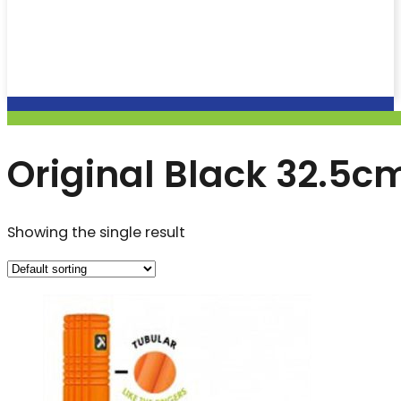
Original Black 32.5c
Showing the single result