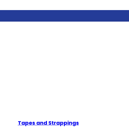
Tapes and Strappings