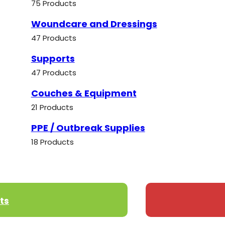
75 Products
Woundcare and Dressings
47 Products
Supports
47 Products
Couches & Equipment
21 Products
PPE / Outbreak Supplies
18 Products
ts