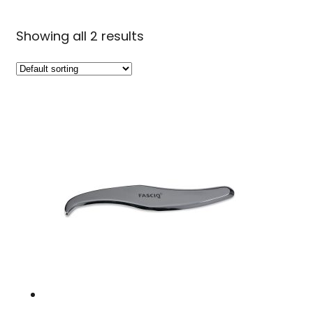
Showing all 2 results