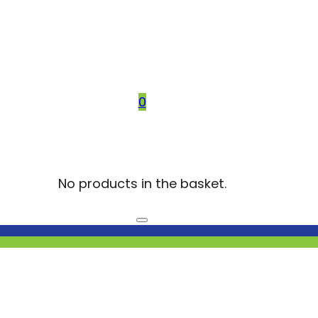
0
No products in the basket.