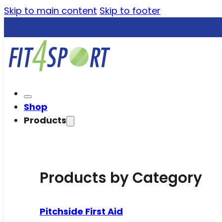
Skip to main content
Skip to footer
Shop
Products
Products by Category
Pitchside First Aid