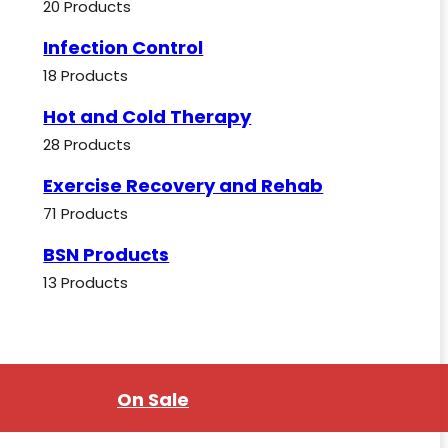
20 Products
Infection Control
18 Products
Hot and Cold Therapy
28 Products
Exercise Recovery and Rehab
71 Products
BSN Products
13 Products
On Sale