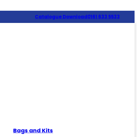
Catalogue Download
0161 633 5533
Bags and Kits