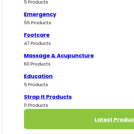
5 Products
Emergency
55 Products
Footcare
47 Products
Massage & Acupuncture
60 Products
Education
5 Products
Strap It Products
11 Products
Latest Produc