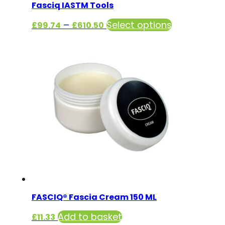
Fasciq IASTM Tools
Price
This
–
Select options
£
99.74
£
610.50
range:
product
£99.74
has
through
multiple
£610.50
variants.
The
options
may
be
chosen
on
the
product
FASCIQ® Fascia Cream 150 ML
page
Add to basket
£
11.33