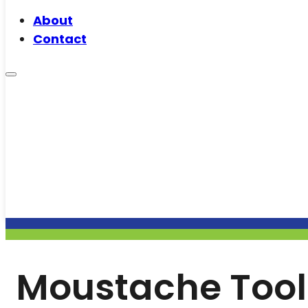
About
Contact
Moustache Tool