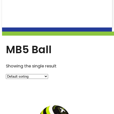
MB5 Ball
Showing the single result