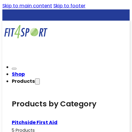
Skip to main content
Skip to footer
Shop
Products
Products by Category
Pitchside First Aid
5 Products