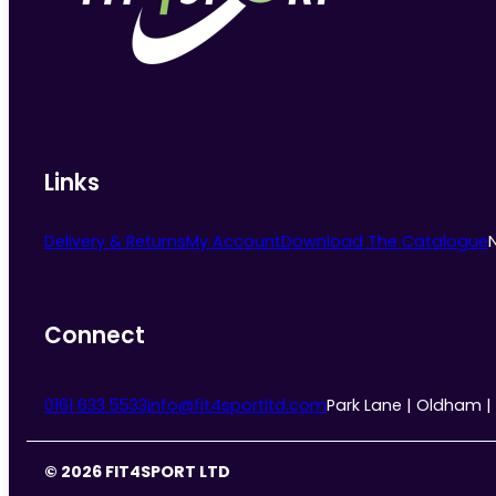
chosen
on
the
product
page
Links
Delivery & Returns
My Account
Download The Catalogue
Connect
0161 633 5533
info@fit4sportltd.com
Park Lane | Oldham |
© 2026 FIT4SPORT LTD