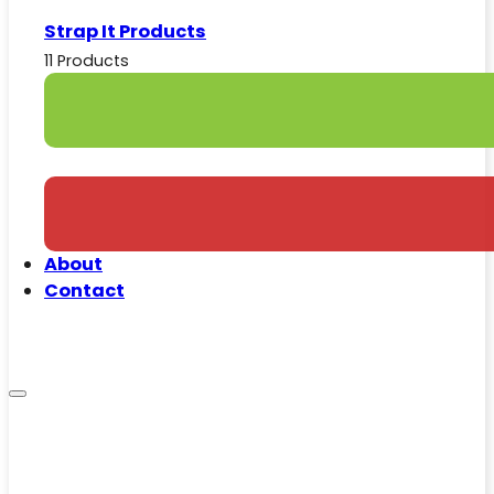
Strap It Products
11 Products
About
Contact