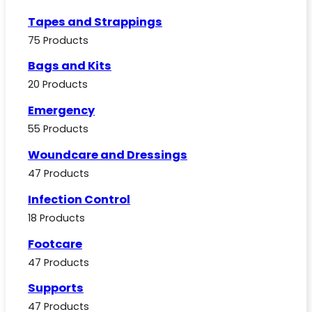
Tapes and Strappings
75 Products
Bags and Kits
20 Products
Emergency
55 Products
Woundcare and Dressings
47 Products
Infection Control
18 Products
Footcare
47 Products
Supports
47 Products