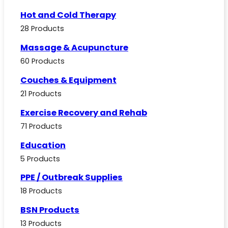
Hot and Cold Therapy
28 Products
Massage & Acupuncture
60 Products
Couches & Equipment
21 Products
Exercise Recovery and Rehab
71 Products
Education
5 Products
PPE / Outbreak Supplies
18 Products
BSN Products
13 Products