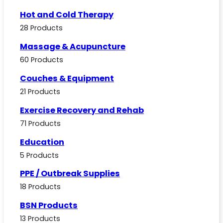
Hot and Cold Therapy
28 Products
Massage & Acupuncture
60 Products
Couches & Equipment
21 Products
Exercise Recovery and Rehab
71 Products
Education
5 Products
PPE / Outbreak Supplies
18 Products
BSN Products
13 Products