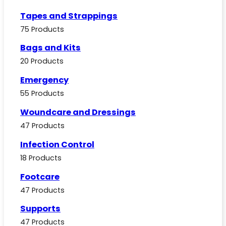
Tapes and Strappings
75 Products
Bags and Kits
20 Products
Emergency
55 Products
Woundcare and Dressings
47 Products
Infection Control
18 Products
Footcare
47 Products
Supports
47 Products