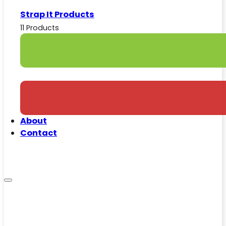
Strap It Products
11 Products
About
Contact