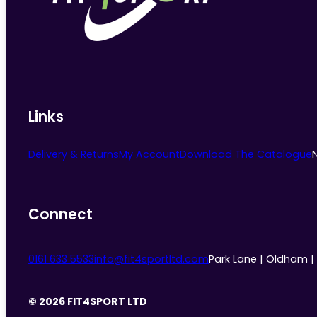
chosen
on
the
product
page
Links
Delivery & Returns
My Account
Download The Catalogue
Connect
0161 633 5533
info@fit4sportltd.com
Park Lane | Oldham |
© 2026 FIT4SPORT LTD