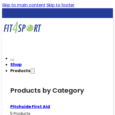
Skip to main content
Skip to footer
Shop
Products
Products by Category
Pitchside First Aid
5 Products