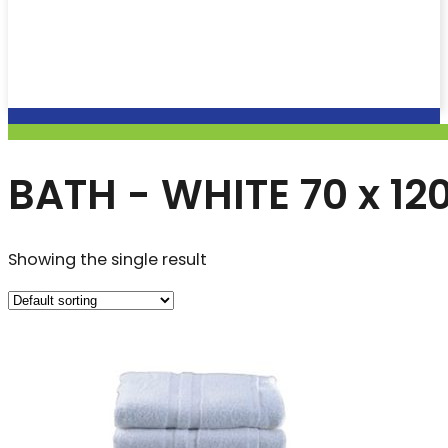
BATH - WHITE 70 x 1
Showing the single result