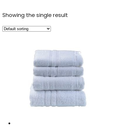
Showing the single result