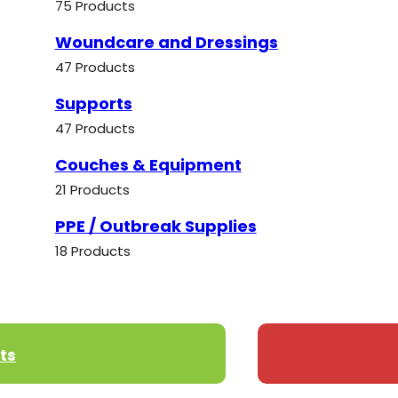
75 Products
Woundcare and Dressings
47 Products
Supports
47 Products
Couches & Equipment
21 Products
PPE / Outbreak Supplies
18 Products
ts