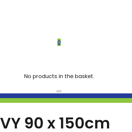
0
No products in the basket.
VY 90 x 150cm