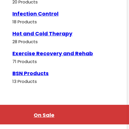
20 Products
Infection Control
18 Products
Hot and Cold Therapy
28 Products
Exercise Recovery and Rehab
71 Products
BSN Products
13 Products
On Sale