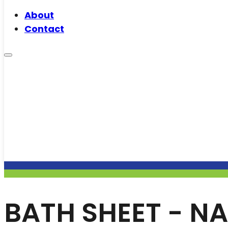
About
Contact
BATH SHEET - NA