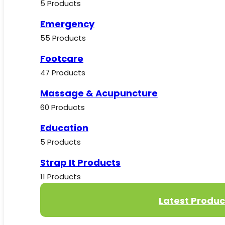
5 Products
Emergency
55 Products
Footcare
47 Products
Massage & Acupuncture
60 Products
Education
5 Products
Strap It Products
11 Products
Latest Produc