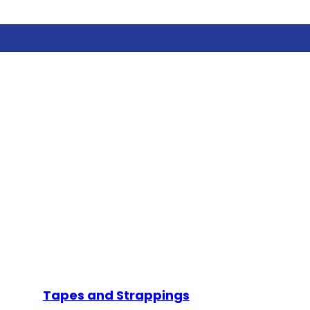
Tapes and Strappings