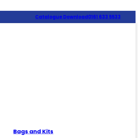
Catalogue Download
0161 633 5533
Bags and Kits