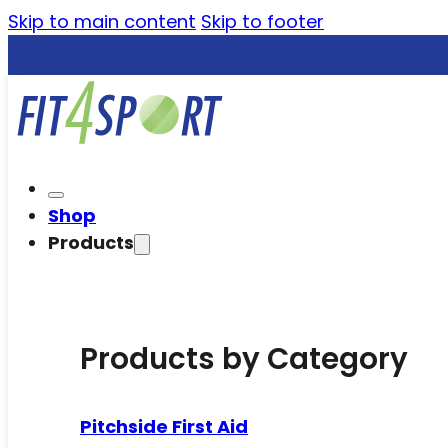
Skip to main content
Skip to footer
Shop
Products
Products by Category
Pitchside First Aid