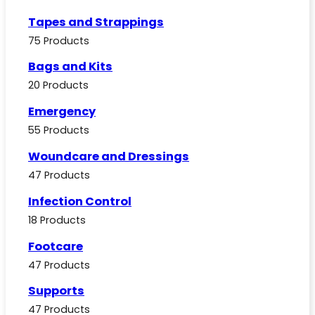
Tapes and Strappings
75 Products
Bags and Kits
20 Products
Emergency
55 Products
Woundcare and Dressings
47 Products
Infection Control
18 Products
Footcare
47 Products
Supports
47 Products