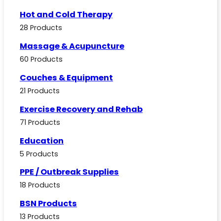
Hot and Cold Therapy
28 Products
Massage & Acupuncture
60 Products
Couches & Equipment
21 Products
Exercise Recovery and Rehab
71 Products
Education
5 Products
PPE / Outbreak Supplies
18 Products
BSN Products
13 Products