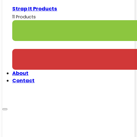
Strap It Products
11 Products
About
Contact