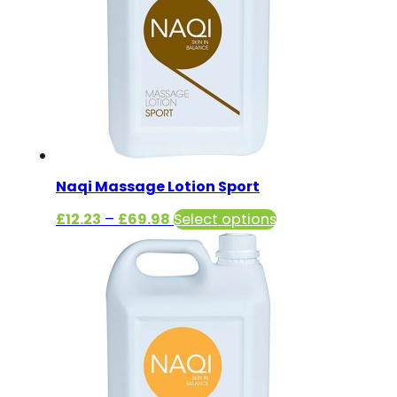
Naqi Massage Lotion Sport
Price
This
£
12.23
–
£
69.98
Select options
range:
product
£12.23
has
through
multiple
£69.98
variants.
The
options
may
be