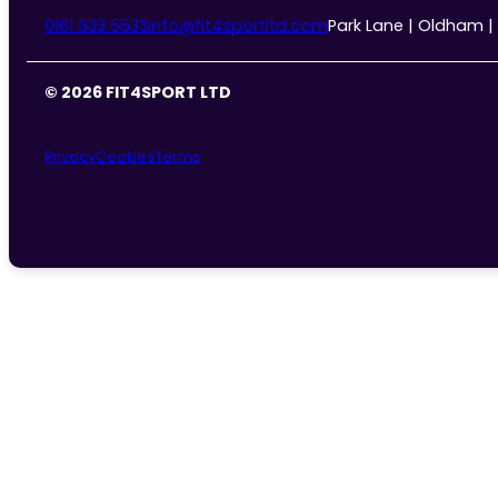
0161 633 5533
info@fit4sportltd.com
Park Lane | Oldham |
© 2026 FIT4SPORT LTD
Privacy
Cookies
Terms