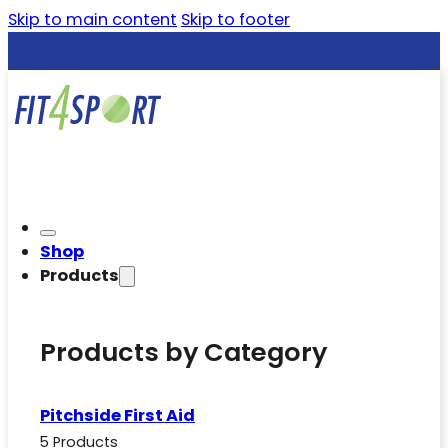
Skip to main content
Skip to footer
Shop
Products
Products by Category
Pitchside First Aid
5 Products