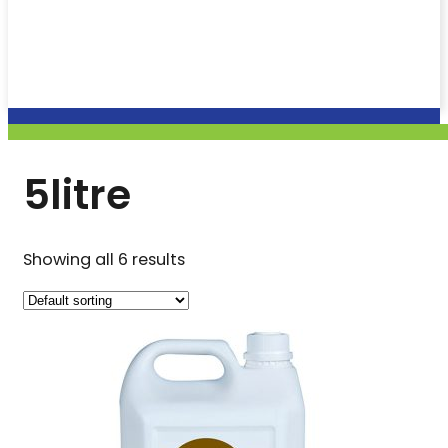
5litre
Showing all 6 results