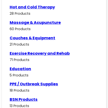
Hot and Cold Therapy
28 Products
Massage & Acupuncture
60 Products
Couches & Equipment
21 Products
Exercise Recovery and Rehab
71 Products
Education
5 Products
PPE / Outbreak Supplies
18 Products
BSN Products
13 Products