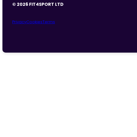
© 2026 FIT4SPORT LTD
Privacy
Cookies
Terms