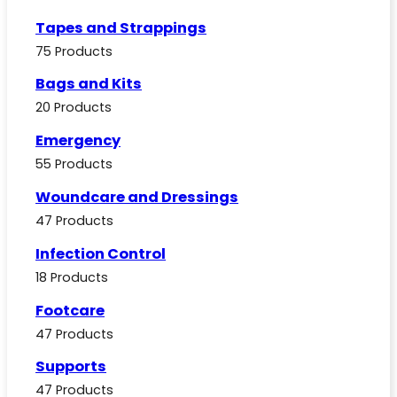
Tapes and Strappings
75 Products
Bags and Kits
20 Products
Emergency
55 Products
Woundcare and Dressings
47 Products
Infection Control
18 Products
Footcare
47 Products
Supports
47 Products