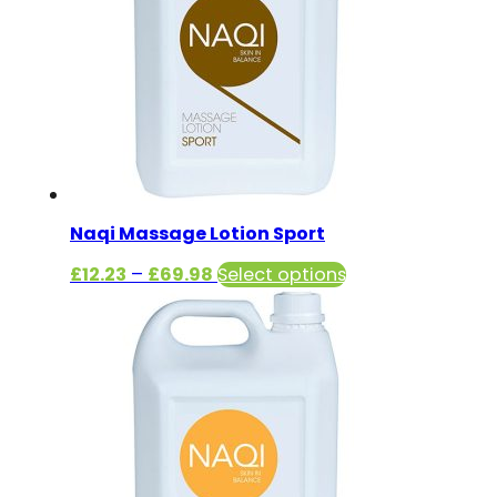
Naqi Massage Lotion Sport
Price
This
£
12.23
–
£
69.98
Select options
range:
product
£12.23
has
through
multiple
£69.98
variants.
The
options
may
be