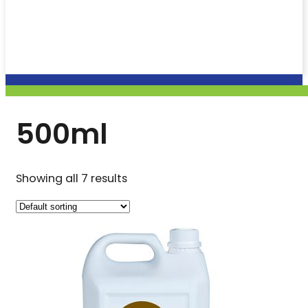
500ml
Showing all 7 results