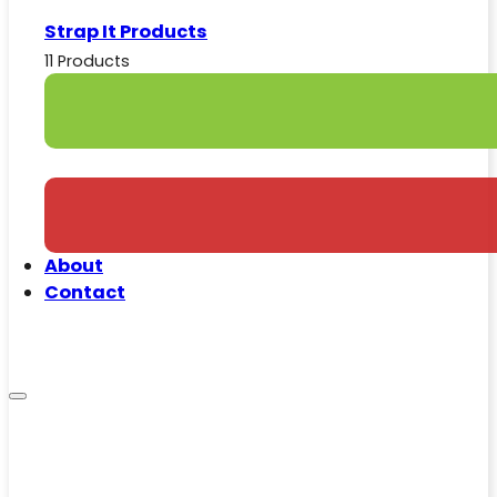
Strap It Products
11 Products
About
Contact