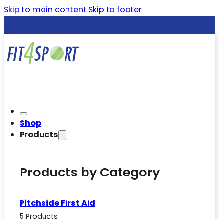
Skip to main content
Skip to footer
Shop
Products
Products by Category
Pitchside First Aid
5 Products