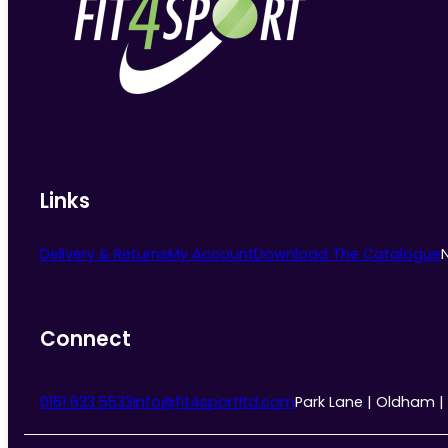
may
be
chosen
on
the
product
page
Links
Delivery & Returns
My Account
Download The Catalogue
Connect
0161 633 5533
info@fit4sportltd.com
Park Lane | Oldham |