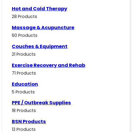
Hot and Cold Therapy
28 Products
Massage & Acupuncture
60 Products
Couches & Equipment
21 Products
Exercise Recovery and Rehab
71 Products
Education
5 Products
PPE / Outbreak Supplies
18 Products
BSN Products
13 Products