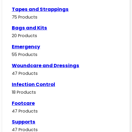
Tapes and Strappings
75 Products
Bags and Kits
20 Products
Emergency
55 Products
Woundcare and Dressings
47 Products
Infection Control
18 Products
Footcare
47 Products
Supports
47 Products