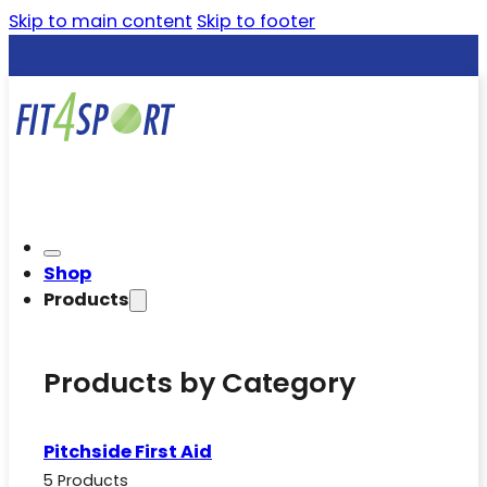
Skip to main content
Skip to footer
Shop
Products
Products by Category
Pitchside First Aid
5 Products