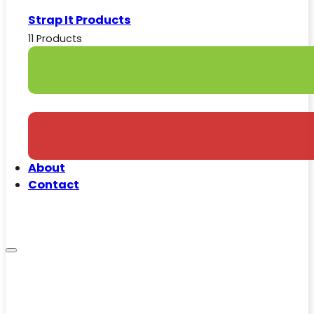
Strap It Products
11 Products
About
Contact