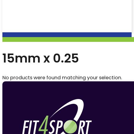
15mm x 0.25
No products were found matching your selection.