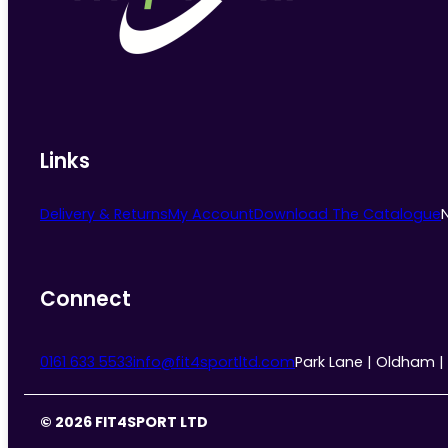
Links
Delivery & Returns
My Account
Download The Catalogue
Connect
0161 633 5533
info@fit4sportltd.com
Park Lane | Oldham |
© 2026 FIT4SPORT LTD