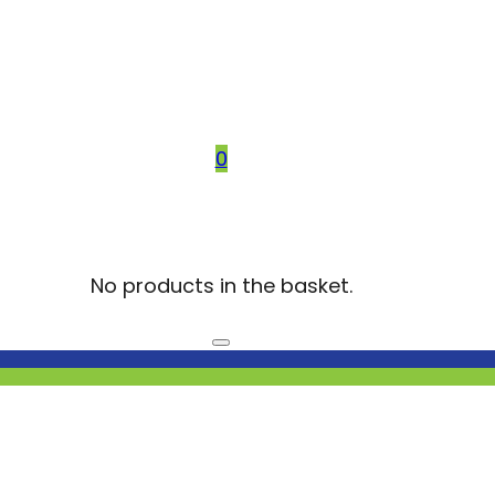
0
No products in the basket.