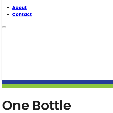
About
Contact
One Bottle