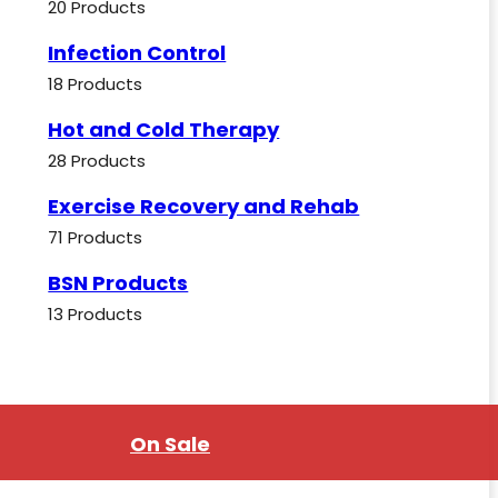
20 Products
Infection Control
18 Products
Hot and Cold Therapy
28 Products
Exercise Recovery and Rehab
71 Products
BSN Products
13 Products
On Sale