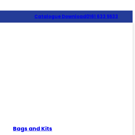
Catalogue Download
0161 633 5533
Bags and Kits