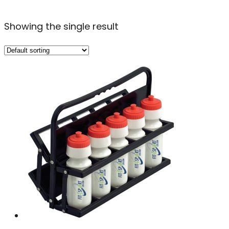
Showing the single result