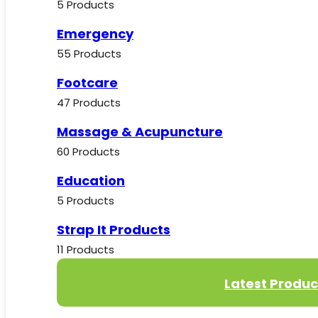
5 Products
Emergency
55 Products
Footcare
47 Products
Massage & Acupuncture
60 Products
Education
5 Products
Strap It Products
11 Products
Latest Produc