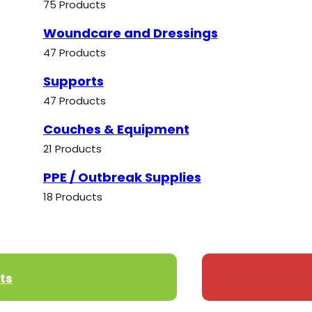
75 Products
Woundcare and Dressings
47 Products
Supports
47 Products
Couches & Equipment
21 Products
PPE / Outbreak Supplies
18 Products
ts