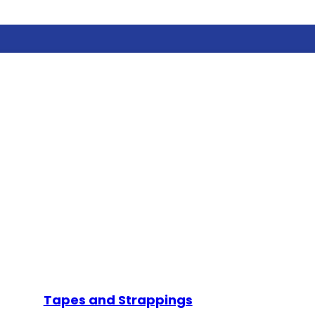
Tapes and Strappings