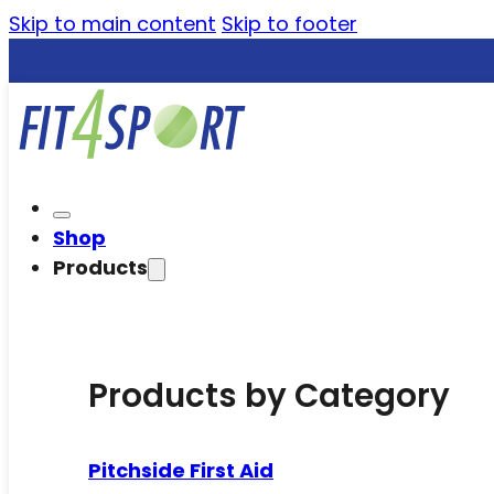
Skip to main content
Skip to footer
Shop
Products
Products by Category
Pitchside First Aid