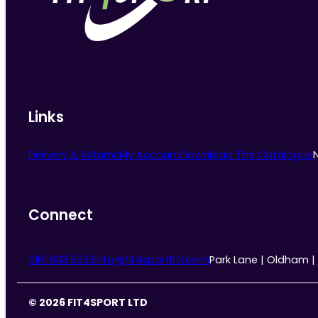
chosen
on
the
product
page
Links
Delivery & Returns
My Account
Download The Catalogue
Connect
0161 633 5533
info@fit4sportltd.com
Park Lane | Oldham |
© 2026 FIT4SPORT LTD