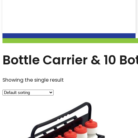
Bottle Carrier & 10 Bo
Showing the single result