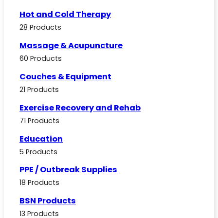
Hot and Cold Therapy
28 Products
Massage & Acupuncture
60 Products
Couches & Equipment
21 Products
Exercise Recovery and Rehab
71 Products
Education
5 Products
PPE / Outbreak Supplies
18 Products
BSN Products
13 Products