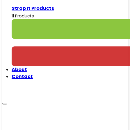
Strap It Products
11 Products
About
Contact