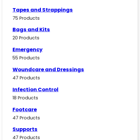
Tapes and Strappings
75 Products
Bags and Kits
20 Products
Emergency
55 Products
Woundcare and Dressings
47 Products
Infection Control
18 Products
Footcare
47 Products
Supports
47 Products