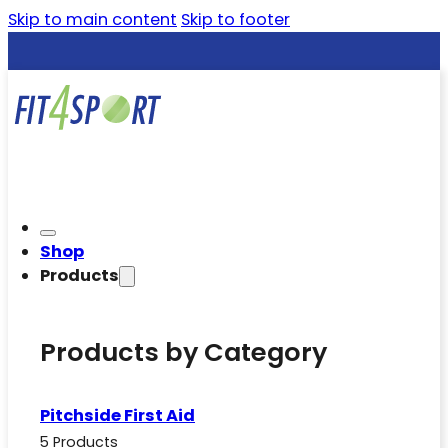
Skip to main content
Skip to footer
Shop
Products
Products by Category
Pitchside First Aid
5 Products